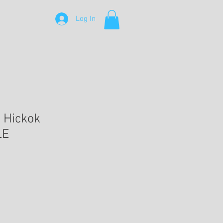
Log In
l Hickok
LE