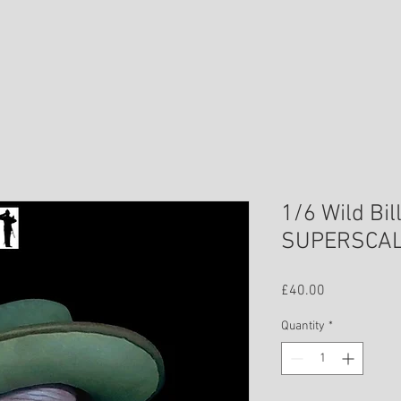
1/6 Wild Bil
SUPERSCA
Price
£40.00
Quantity
*