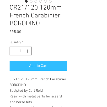
CR21/120 120mm
French Carabinier
BORODINO
Price
£95.00
Quantity
*
Add to Cart
CR21/120 120mm French Carabinier
BORODINO
Sculpted by Carl Reid
Resin with metal parts for scaard
and horse bits