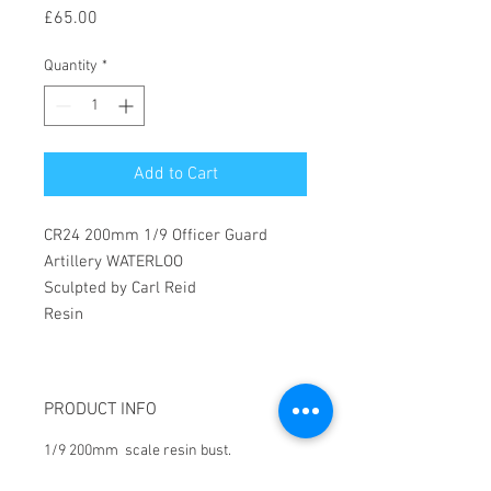
Price
£65.00
Quantity
*
Add to Cart
CR24 200mm 1/9 Officer Guard
Artillery WATERLOO
Sculpted by Carl Reid
Resin
PRODUCT INFO
1/9 200mm scale resin bust.
All products require assmbly and