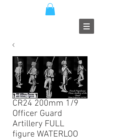
CR24 200mm 1/9
Officer Guard
Artillery FULL
figure WATERLOO