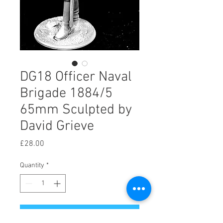
DG18 Officer Naval
Brigade 1884/5
65mm Sculpted by
David Grieve
Price
£28.00
Quantity
*
Add to Cart