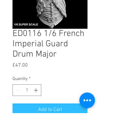
ED0116 1/6 French
Imperial Guard
Drum Major
Price
£47.00
Quantity
*
Add to Cart
Drum Major Imperial Guard
1/6 Scale