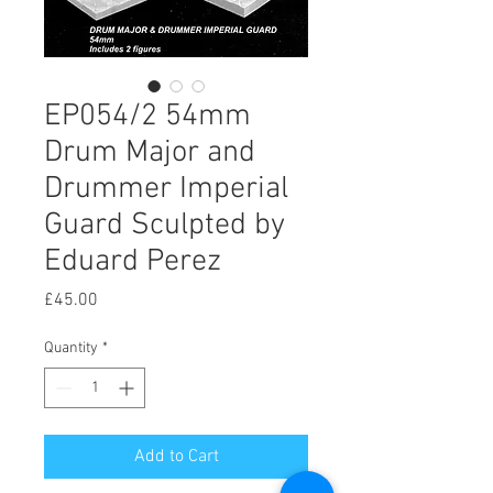
EP054/2 54mm
Drum Major and
Drummer Imperial
Guard Sculpted by
Eduard Perez
Price
£45.00
Quantity
*
Add to Cart