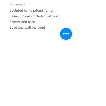
Doberman
Sculpted by Kazafumi Tomori
Resin, 3 heads included with cap,
helmet and bare
Base and wall included
PRODUCT INFO
1/16 Resin kit
All products require assmbly and
painting.
RETURN & REFUND POLICY
Returns will be refunded on receipt.
SHIPPING INFO
Please email
contact@cgsmilitaryfigures.co.uk