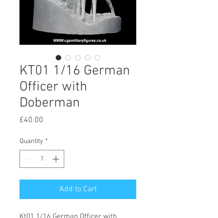
KT01 1/16 German
Officer with
Doberman
Price
£40.00
Quantity
*
Add to Cart
Kt01 1/16 German Officer with