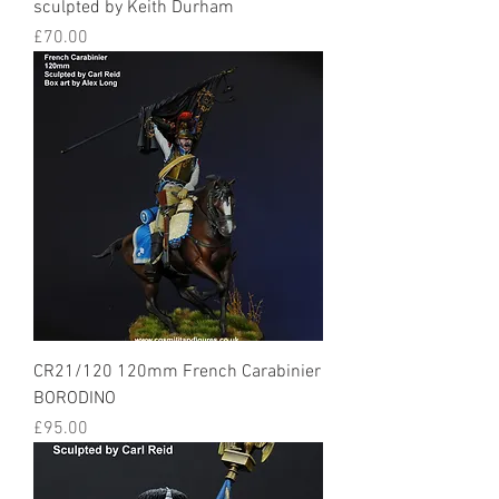
sculpted by Keith Durham
Price
£70.00
CR21/120 120mm French Carabinier
BORODINO
Price
£95.00