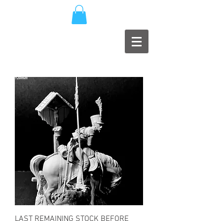
LAST REMAINING STOCK BEFORE