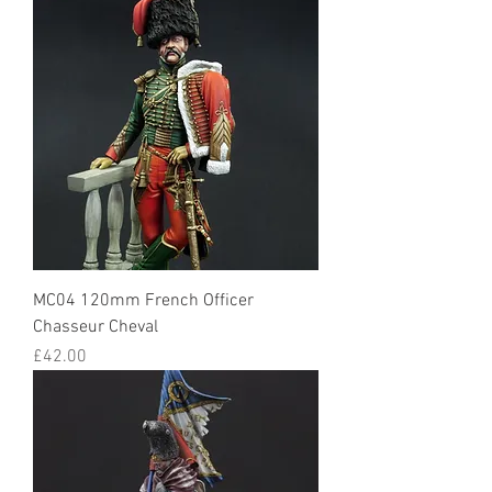
MC04 120mm French Officer
Chasseur Cheval
Price
£42.00