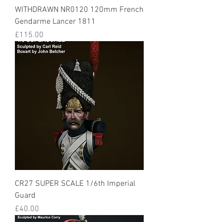
WITHDRAWN NR0120 120mm French
Gendarme Lancer 1811
Price
£115.00
CR27 SUPER SCALE 1/6th Imperial
Guard
Price
£40.00