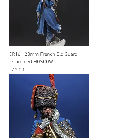
CR16 120mm French Old Guard
(Grumbler) MOSCOW
Price
£42.00